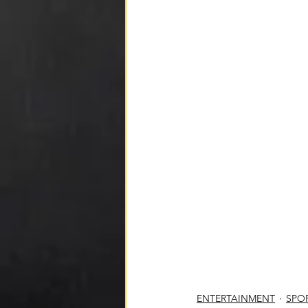
ENTERTAINMENT
SPO