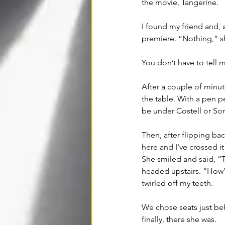
the movie, Tangerine. 
I found my friend and, 
premiere. “Nothing,” s
You don’t have to tell m
After a couple
 of
 minut
the table. With a pen pe
be under Costell or So
Then, after flipping bac
here and I've crossed i
She smiled and said, “T
headed upstairs. “How'd
twirled off my teeth.
We chose seats just beh
finally, there she was. 