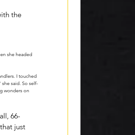
ith the 
then she headed 
ndlers. I touched 
 she said. So self-
ing wonders on 
all, 66-
hat just 