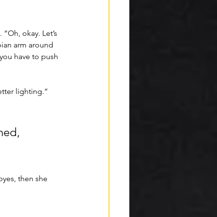
 “Oh, okay. Let’s 
pian arm around 
 you have to push 
ter lighting.” 
hed, 
yes, then she 