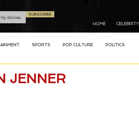
SUBSCRIBE
HOME
CELEBRITY
AINMENT
SPORTS
POP CULTURE
POLITICS
N JENNER