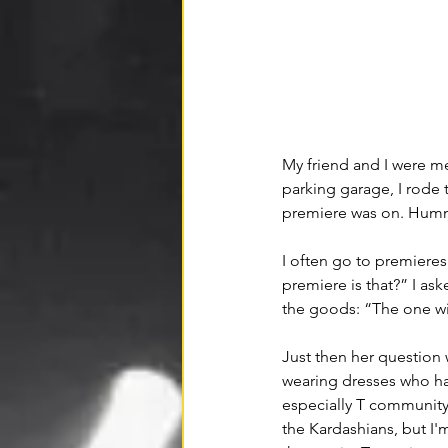
My friend and I were m
parking garage, I rode 
premiere was on. Humm
I often go to premieres 
premiere is that?” I ask
the goods: “The one wit
Just then her question 
wearing dresses who h
especially T community
the Kardashians, but I