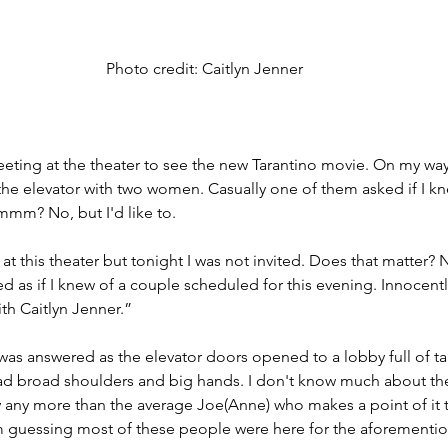
Photo credit: Caitlyn Jenner
eeting at the theater to see the new Tarantino movie. On my wa
the elevator with two women. Casually one of them asked if I kn
mm? No, but I'd like to.
at this theater but tonight I was not invited. Does that matter? 
ed as if I knew of a couple scheduled for this evening. Innocent
h Caitlyn Jenner.” 
was answered as the elevator doors opened to a lobby full of ta
ad broad shoulders and big hands. I don't know much about th
 any more than the average Joe(Anne) who makes a point of it 
'm guessing most of these people were here for the aforemen