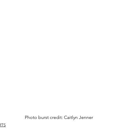
Photo burst credit: Caitlyn Jenner
RTS