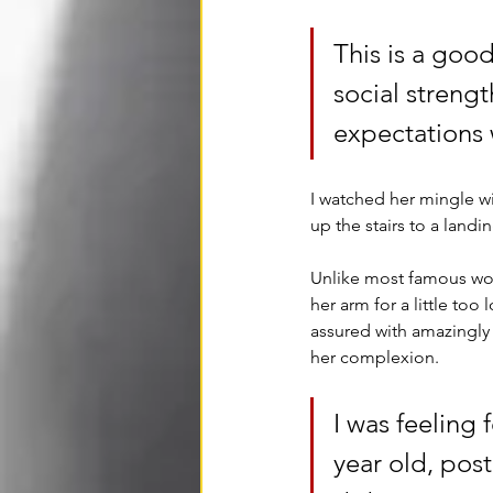
This is a goo
social streng
expectations 
I watched her mingle w
up the stairs to a land
Unlike most famous wom
her arm for a little too
assured with amazingly 
her complexion. 
I was feeling f
year old, pos