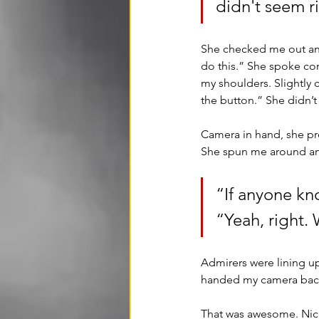
didn't seem ri
She checked me out and 
do this.” She spoke con
my shoulders. Slightly 
the button.” She didn’t 
Camera in hand, she pre
She spun me around and
“If anyone kn
“Yeah, right. 
Admirers were lining u
handed my camera back
That was awesome. Nice