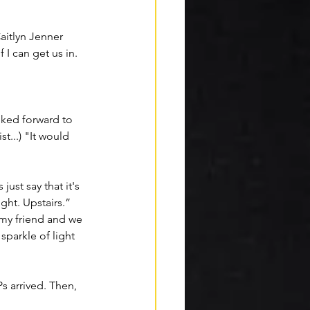
aitlyn Jenner
I can get us in. 
alked forward to 
t...) "It would 
ust say that it's 
ght. Upstairs.” 
 my friend and we 
 
sparkle
 of light 
s arrived. Then, 