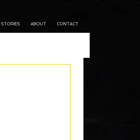
 STORIES
ABOUT
CONTACT