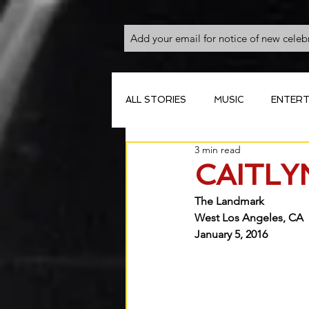
ALL STORIES
MUSIC
ENTERT
3 min read
CAITLY
The Landmark
West Los Angeles, CA
January 5, 2016