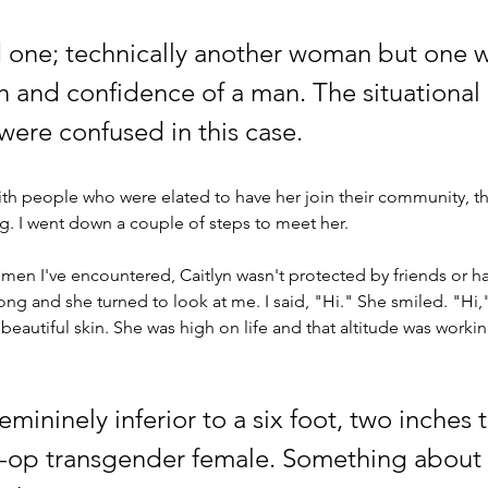
d one; technically another woman but one w
th and confidence of a man. The situational 
were confused in this case. 
ith people who were elated to have her join their community, 
ing. I went down a couple
 of
 steps to meet her.
en I've encountered, Caitlyn wasn't protected by friends or ha
 long and she turned to look at me. I said, "Hi." She smiled. "Hi,"
beautiful skin. She was high on life and that altitude was work
emininely inferior to a six foot, two inches t
t-op transgender female. Something about t