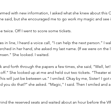
armed with new information, I asked what she knew about this C
he said, but she encouraged me to go work my magic and see if 
e twice. Off I went to score some tickets.
es in line, I heard a voice call, “I can help the next person.” I w
rched in her hand, she asked my last name. (If we were on the lis
msen." She looked. I waited. 
k and forth through the papers a few times, she said, “Well, let's j
t off.” She looked up at me and held out two tickets. “Theater ei
his will just be between us.” I smiled. Okay by me, Sister! I got
 you do that?” she asked. “Magic," I said. Then I smiled and a
ind the reserved seats and waited about an hour before the VIP