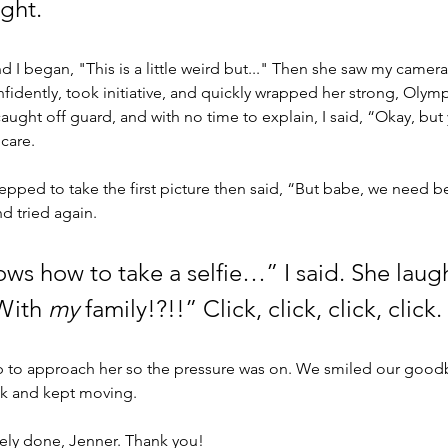
ght. 
I began, "This is a little weird but..." Then she saw my camera.
fidently, took initiative, and quickly wrapped her strong, Olym
caught off guard, and with no time to explain, I said, “Okay, but
care. 
pped to take the first picture then said, “But babe, we need bet
 tried again. 
ows how to take a selfie…” I said. She laug
With 
my
 family!?!!” Click, click, click, click.
p to approach her so the pressure was on. We smiled our goodb
 and kept moving. 
ly done, Jenner. Thank you! 