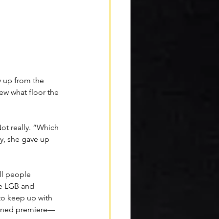
y up from the 
ew what floor the 
Not really. “Which 
ly, she gave up 
ll people 
e LGB and 
to keep up with 
tioned premiere—