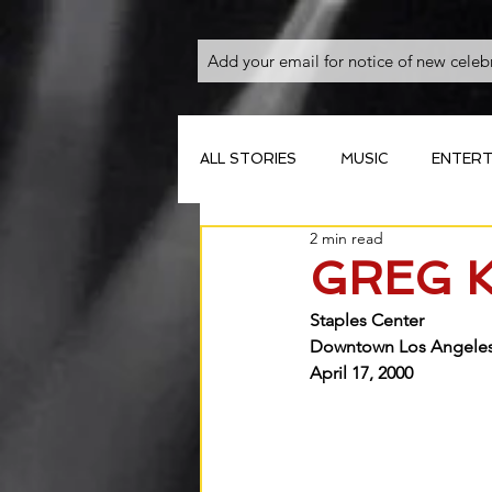
ALL STORIES
MUSIC
ENTERT
2 min read
GREG 
Staples Center 
Downtown Los Angeles,
April 17, 2000