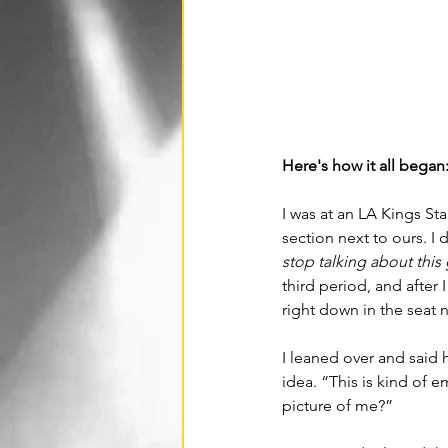
Here's how it all began:
I was at an LA Kings St
section next to ours.
I 
stop talking about this 
third period, and after
right down in the seat 
I leaned over and said h
idea. “This is kind of 
picture of me?” 