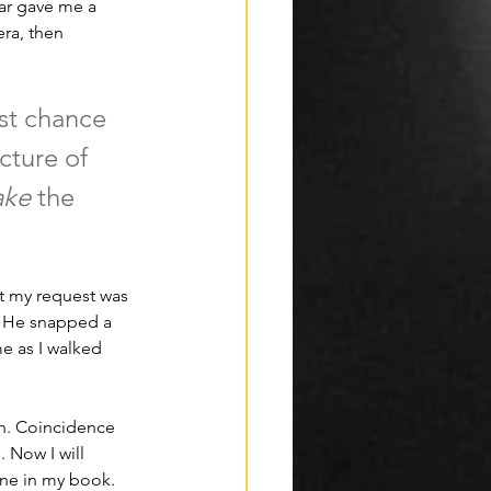
ar gave me a 
ra, then 
st chance 
cture of 
ake 
the 
ht my request was 
e. He snapped a 
 as I walked 
gh. Coincidence 
 Now I will 
one in my book. 