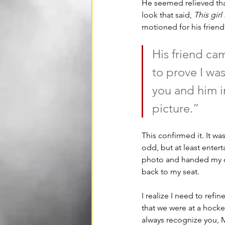
He seemed relieved that
look that said, 
This girl
motioned for his friend 
His friend ca
to prove I was
you and him i
picture.” 
This confirmed it. It w
odd, but at least enter
photo and handed my c
back to my seat.
I realize I need to ref
that we were at a hocke
always recognize you, M