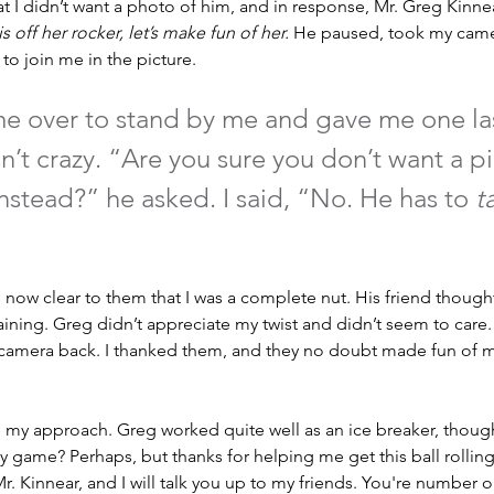
 I didn’t want a photo of him, and in response, Mr. Greg Kinne
 is off her rocker, let’s make fun of her. 
He paused, took my came
to join me in the picture. 
me over to stand by me and gave me one la
n’t crazy. “Are you sure you don’t want a pi
nstead?” he asked. I said, “No. He has to 
t
as now clear to them that I was a complete nut. His friend thoug
taining. Greg didn’t appreciate my twist and didn’t seem to car
amera back. I thanked them, and they no doubt made fun of me
ine my approach. Greg worked quite well as an ice breaker, thou
y game? Perhaps, but thanks for helping me get this ball rolling.
r. Kinnear, and I will talk you up to my friends. You're number 