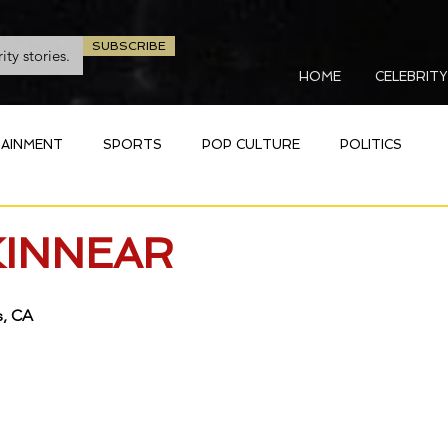
SUBSCRIBE
HOME
CELEBRITY
AINMENT
SPORTS
POP CULTURE
POLITICS
KINNEAR
 CA   