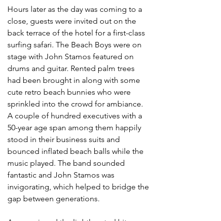
Hours later as the day was coming to a 
close, guests were invited out on the 
back terrace of the hotel for a first-class 
surfing safari. The Beach Boys were on 
stage with John Stamos featured on 
drums and guitar. Rented palm trees 
had been brought in along with some 
cute retro beach bunnies who were 
sprinkled into the crowd for ambiance. 
A couple of hundred executives with a 
50-year age span among them happily 
stood in their business suits and 
bounced inflated beach balls while the 
music played. The band sounded 
fantastic and John Stamos was 
invigorating, which helped to bridge the 
gap between generations. 