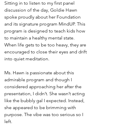
Sitting in to listen to my first panel 
discussion of the day, Goldie Hawn 
spoke proudly about her Foundation 
and its signature program MindUP. This 
program is designed to teach kids how 
to maintain a healthy mental state. 
When life gets to be too heavy, they are 
encouraged to close their eyes and drift 
into quiet meditation. 
Ms. Hawn is passionate about this 
admirable program and though I 
considered approaching her after the 
presentation, I didn’t. She wasn’t acting 
like the bubbly gal I expected. Instead, 
she appeared to be brimming with 
purpose. The vibe was too serious so I 
left. 