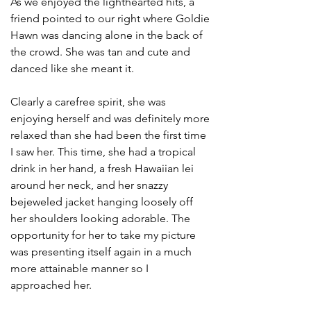
As we enjoyed the lighthearted hits, a 
friend pointed to our right where Goldie 
Hawn was dancing alone in the back of 
the crowd. She was tan and cute and 
danced like she meant it.
Clearly a carefree spirit, she was 
enjoying herself and was definitely more 
relaxed than she had been the first time 
I saw her. This time, she had a tropical 
drink in her hand, a fresh Hawaiian lei 
around her neck, and her snazzy 
bejeweled jacket hanging loosely off 
her shoulders looking adorable. The 
opportunity for her to take my picture 
was presenting itself again in a much 
more attainable manner so I 
approached her. 