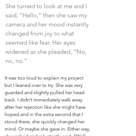
She turned to look at me and I 
said, “Hello,” then she saw my 
camera and her mood instantly 
changed from joy to what 
seemed like fear. Her eyes 
widened as she pleaded, “No, 
no, no." 
It was too loud to explain my project 
but I leaned over to try. She was very 
guarded and slightly pulled her head 
back. I didn’t immediately walk away 
after her rejection like she might have 
hoped and in the extra second that I 
stood there, she quickly changed her 
mind. Or maybe she gave in. Either way, 