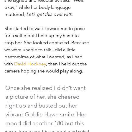
she sighed and reluctantly said, “Well, 
okay,” while her body language 
muttered, 
Let’s get this over with
. 
She started to walk toward me to pose 
for a selfie but I held up my hand to 
stop her. She looked confused. Because 
we were unable to talk I did a little 
pantomime of what I wanted, as I had 
with 
David Hockney
, then I held out the 
camera hoping she would play along.
Once she realized I didn’t want 
a picture of her, she cheered 
right up and busted out her 
vibrant Goldie Hawn smile. Her 
mood did another 180 but this 