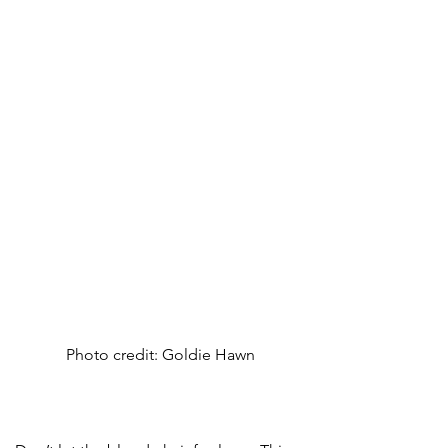
Photo credit: Goldie Hawn