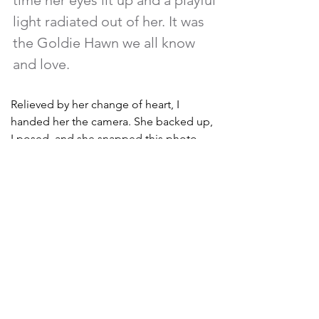
time her eyes lit up and a playful 
light radiated out of her. It was 
the Goldie Hawn we all know 
and love. 
Relieved by her change of heart, I 
handed her the camera. She backed up, 
I posed, and she snapped this photo. 
Her eyes were still glimmering as she 
returned the camera and admired my 
request. She was beaming with joy. “Oh, 
you’re so CUTE!” she said, and she 
reached out to softly paw my forearm.  
She stood looking at me with approval 
and seemed interested in knowing 
more, so I leaned over to explain my 
concept. But, whoops! Another song 