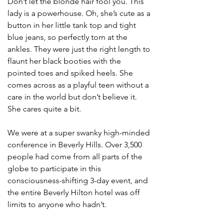
Don’t let the blonde hair fool you. This 
lady is a powerhouse. Oh, she’s cute as a 
button in her little tank top and tight 
blue jeans, so perfectly torn at the 
ankles. They were just the right length to 
flaunt her black booties with the 
pointed toes and spiked heels. She 
comes across as a playful teen without a 
care in the world but don’t believe it. 
She cares quite a bit.  
We were at a super swanky high-minded 
conference in Beverly Hills. Over 3,500 
people had come from all parts of the 
globe to participate in this 
consciousness-shifting 3-day event, and 
the entire Beverly Hilton hotel was off 
limits to anyone who hadn’t. 