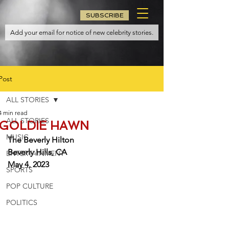
SUBSCRIBE
Post
ALL STORIES
4 min read
ALL STORIES
GOLDIE HAWN
MUSIC
The Beverly Hilton
Beverly Hills, CA
ENTERTAINMENT
May 4, 2023
SPORTS
POP CULTURE
POLITICS