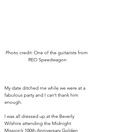
Photo credit: One of the guitarists from 
REO Speedwagon
My date ditched me while we were at a 
fabulous party and I can’t thank him 
enough.  
I was all dressed up at the Beverly 
Wilshire attending the Midnight 
Mission’s 100th Anniversary Golden 