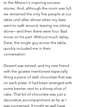
to the Mission's inspiring success 
stories. And, although the room was full, 
we remained the only five people at our 
table until after dinner when my date 
went to walk around, leaving me sitting 
alone—and then there were four. Bad 
move on his part. Without much delay, 
Dave, the single guy across the table, 
quickly included me in their 
conversation.
Dessert was served, and my new friend 
with the goatee mentioned especially 
liking a piece of dark chocolate that was 
on each plate. It had been arranged with 
some berries next to a showy slice of 
cake. That bit of chocolate was just a 
decorative accompaniment as far as I 
was concerned. It might as well have 