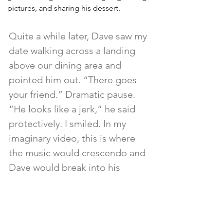
pictures, and sharing his dessert. 
Quite a while later, Dave saw my 
date walking across a landing 
above our dining area and 
pointed him out. “There goes 
your friend.” Dramatic pause. 
“He looks like a jerk,” he said 
protectively. I smiled. In my 
imaginary video, this is where 
the music would crescendo and 
Dave would break into his 
second guitar solo. 
Back in the 80s, I never would have 