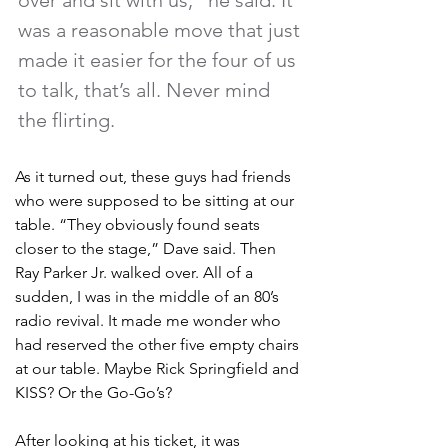
over and sit with us,” he said. It 
was a reasonable move that just 
made it easier for the four of us 
to talk, that’s all. Never mind 
the flirting. 
As it turned out, these guys had friends 
who were supposed to be sitting at our 
table. “They obviously found seats 
closer to the stage,” Dave said. Then 
Ray Parker Jr. walked over. All of a 
sudden, I was in the middle of an 80’s 
radio revival. It made me wonder who 
had reserved the other five empty chairs 
at our table. Maybe Rick Springfield and 
KISS? Or the Go-Go’s?
After looking at his ticket, it was 