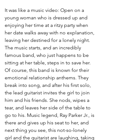
It was like a music video: Open on a 
young woman who is dressed up and 
enjoying her time at a ritzy party when 
her date walks away with no explanation, 
leaving her destined for a lonely night. 
The music starts, and an incredibly 
famous band, who just happens to be 
sitting at her table, steps in to save her. 
Of course, this band is known for their 
emotional relationship anthems. They 
break into song, and after his first solo, 
the lead guitarist invites the girl to join 
him and his friends. She nods, wipes a 
tear, and leaves her side of the table to 
go to his. Music legend, Ray Parker Jr., is 
there and gives up his seat to her, and 
next thing you see, this not-so-lonely 
girl and the guitarist are laughing, taking 