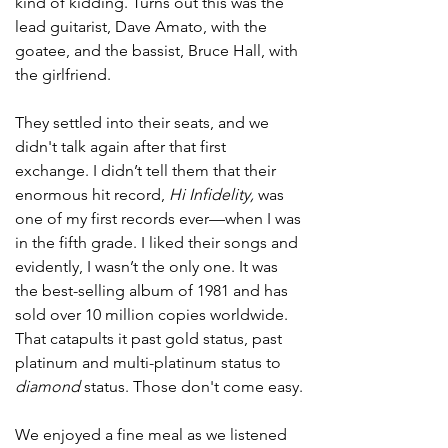
kind of kidding. Turns out this was the 
lead guitarist, Dave Amato, with the 
goatee, and the bassist, Bruce Hall, with 
the girlfriend. 
They settled into their seats, and we 
didn't talk again after that first 
exchange. I didn’t tell them that their 
enormous hit record, 
Hi Infidelity,
 was 
one of my first records ever—when I was 
in the fifth grade. I liked their songs and 
evidently, I wasn’t the only one. It was 
the best-selling album of 1981 and has 
sold over 10 million copies worldwide. 
That catapults it past gold status, past 
platinum and multi-platinum status to 
diamond
 status. Those don't come easy.
We enjoyed a fine meal as we listened 