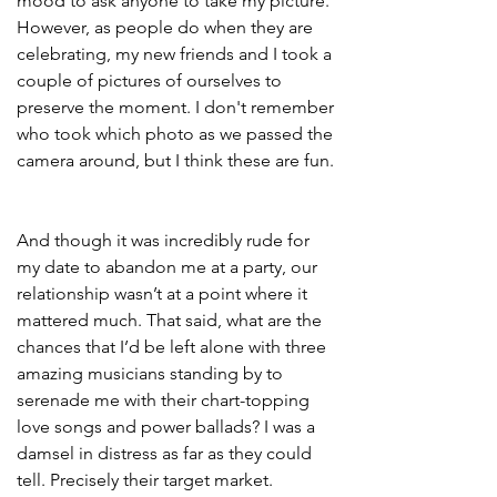
mood to ask anyone to take my picture. 
However, as people do when they are 
celebrating, my new friends and I took a 
couple of pictures of ourselves to 
preserve the moment. I don't remember 
who took which photo as we passed the 
camera around, but I think these are fun. 
And though it was incredibly rude for 
my date to abandon me at a party, our 
relationship wasn’t at a point where it 
mattered much. That said, what are the 
chances that I’d be left alone with three 
amazing musicians standing by to 
serenade me with their chart-topping 
love songs and power ballads? I was a 
damsel in distress as far as they could 
tell. Precisely their target market.