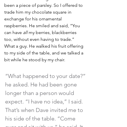
been a piece of parsley. So I offered to 
trade him my chocolate square in 
exchange for his ornamental 
raspberries. He smiled and said, “You 
can have 
all
 my berries, blackberries 
too, without even having to trade.” 
What a guy. He walked his fruit offering 
to my side of the table, and we talked a 
bit while he stood by my chair. 
“What happened to your date?” 
he asked. He had been gone 
longer than a person would 
expect. “I have no idea,” I said. 
That’s when Dave invited me to 
his side of the table. “Come 