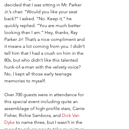
decided that I was sitting in Mr. Parker 
Jr.’s chair. “Would you like your seat 
back?” I asked. “No. Keep it,” he 
quickly replied. “You are much better 
looking than I am.” Hey, thanks, Ray 
Parker Jr! That’s a nice compliment and 
it means a lot coming from you. I didn’t 
tell him that I had a crush on him in the 
80s, but who didn’t like this talented 
hunk-of-a-man with the velvety voice? 
No, I kept all those early teenage 
memories to myself.
Over 700 guests were in attendance for 
this special event including quite an 
assemblage of high-profile stars, Carrie 
Fisher, Richie Sambora, and 
Dick Van 
Dyke
 to name three, but I wasn’t in the 