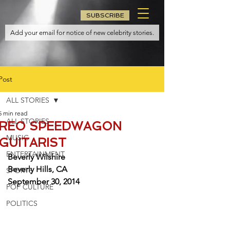
SUBSCRIBE
Post
ALL STORIES
5 min read
ALL STORIES
REO SPEEDWAGON
MUSIC
GUITARIST
ENTERTAINMENT
Beverly Wilshire
Beverly Hills, CA
SPORTS
September 30, 2014
POP CULTURE
POLITICS