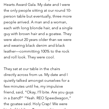
Hearts Award Gala. My date and I were 
the only people sitting at our round 10-
person table but eventually, three more 
people arrived. A man and a woman, 
each with long blonde hair, and a single 
guy with brown hair and a goatee. They 
were about 20 years older than we were 
and wearing black denim and black 
leather—committing 100% to the rock 
and roll look. They were cool. 
They sat at our table in the chairs 
directly across from us. My date and I 
quietly talked amongst ourselves for a 
few minutes until he, my impulsive 
friend, said, “Okay, I’ll bite. Are you guys 
in a 
band
?” “Yeah. REO Speedwagon,” 
the goatee said. Holy Crap! We were 